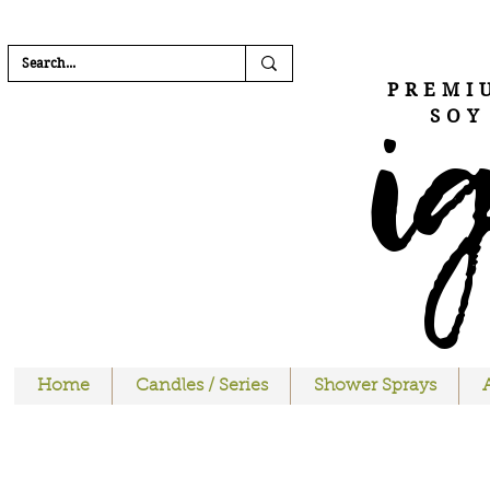
FREE SHIPPI
i
PREMI
SOY
Home
Candles / Series
Shower Sprays