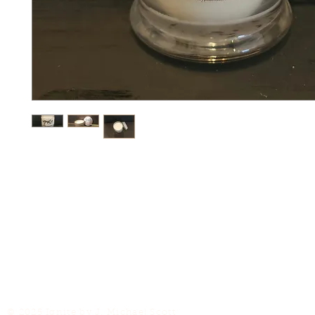
© 2025 Ignite by J. Michael Scott