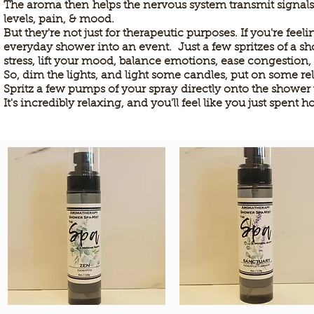
The aroma then
helps the nervous system transmit signal
levels, pain, & mood.
But they're not just for therapeutic purposes. If you're fe
everyday shower into an event. Just a few spritzes of a s
stress, lift your mood, balance emotions, ease congestion,
So, dim the lights, and light some candles, put on some r
Spritz a few pumps of your spray
directly onto the shower 
It's incredibly relaxing, and you'll feel like you just spent h