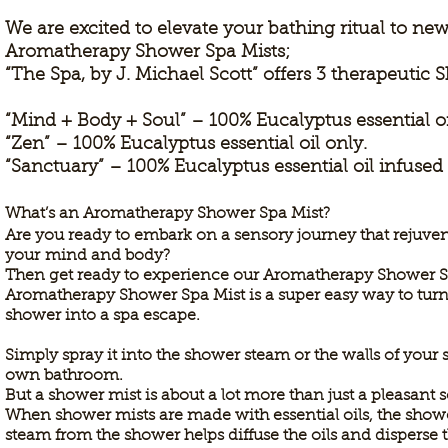
We are excited to elevate your bathing ritual to ne
Aromatherapy Shower Spa Mists;
“The Spa, by J. Michael Scott” offers 3 therapeutic 
“Mind + Body + Soul” – 100% Eucalyptus essential o
“Zen” – 100% Eucalyptus essential oil only.
“Sanctuary” – 100% Eucalyptus essential oil infuse
What’s an Aromatherapy Shower Spa Mist?
Are you ready to embark on a sensory journey that rejuve
your
mind and body?
Then get ready to experience our Aromatherapy Shower S
Aromatherapy Shower Spa Mist is a super easy way to tur
shower into a spa escape.
Simply spray it into the shower steam or the walls of your 
own bathroom.
But a shower mist is about a lot more than just a pleasant 
When shower mists are made with essential oils, the show
steam from the shower helps diffuse the oils and dispers