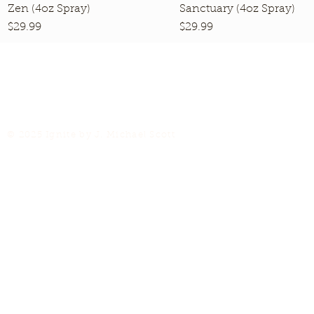
Zen (4oz Spray)
Quick View
Sanctuary (4oz Spray)
Quick View
Price
Price
$29.99
$29.99
© 2025 Ignite by J. Michael Scott