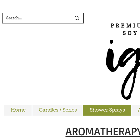
FREE SHIPPI
i
PREMI
SOY
Home
Candles / Series
Shower Sprays
AROMATHERAPY