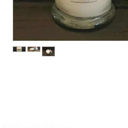
© 2025 Ignite by J. Michael Scott