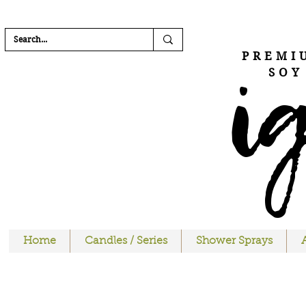
FREE SHIPPI
i
PREMI
SOY
Home
Candles / Series
Shower Sprays