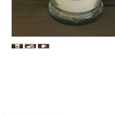
© 2025 Ignite by J. Michael Scott