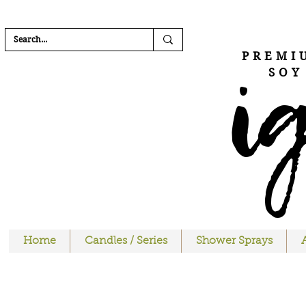
FREE SHIPPI
i
PREMI
SOY
Home
Candles / Series
Shower Sprays