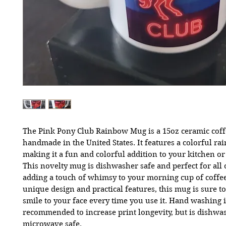
The Pink Pony Club Rainbow Mug is a 15oz ceramic cof
handmade in the United States. It features a colorful ra
making it a fun and colorful addition to your kitchen or
This novelty mug is dishwasher safe and perfect for all 
adding a touch of whimsy to your morning cup of coffee
unique design and practical features, this mug is sure to
smile to your face every time you use it. Hand washing i
recommended to increase print longevity, but is dishwa
microwave safe.