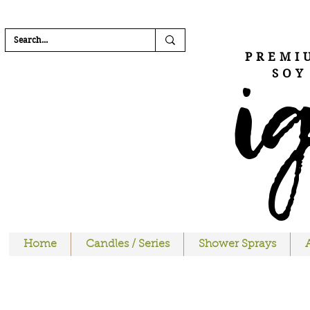
FREE SHIPPI
i
PREMI
SOY
Home
Candles / Series
Shower Sprays