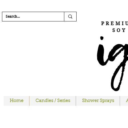
FREE SHIPPI
i
PREMI
SOY
Home
Candles / Series
Shower Sprays