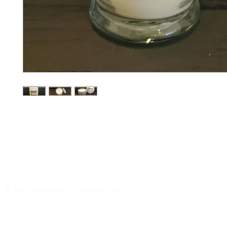
© 2025 Ignite by J. Michael Scott