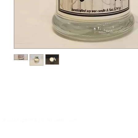
© 2025 Ignite by J. Michael Scott