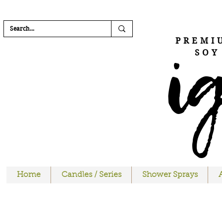
FREE SHIPPI
i
PREMI
SOY
Home
Candles / Series
Shower Sprays